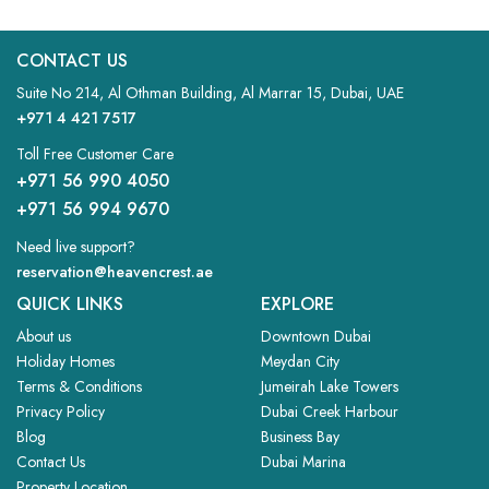
STUDIO
CONTACT US
VIEW MORE
Suite No 214, Al Othman Building, Al Marrar 15, Dubai, UAE
+971 4 421 7517
Toll Free Customer Care
+971 56 990 4050
+971 56 994 9670
Need live support?
reservation@heavencrest.ae
QUICK LINKS
EXPLORE
About us
Downtown Dubai
Holiday Homes
Meydan City
Terms & Conditions
Jumeirah Lake Towers
Privacy Policy
Dubai Creek Harbour
Blog
Business Bay
Contact Us
Dubai Marina
Property Location