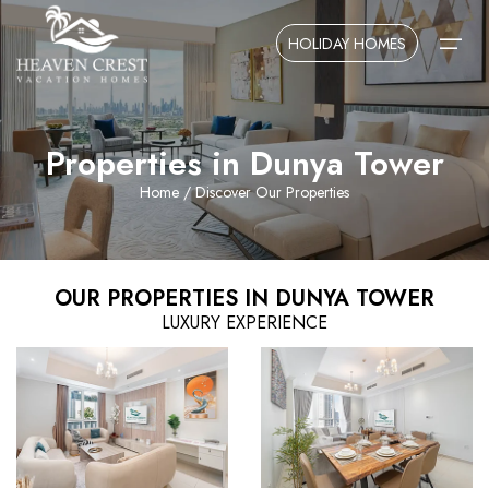
HOLIDAY HOMES
Properties in Dunya Tower
Home
Home
/ Discover Our Properties
About Us
Contact Us
OUR PROPERTIES IN DUNYA TOWER
LUXURY EXPERIENCE