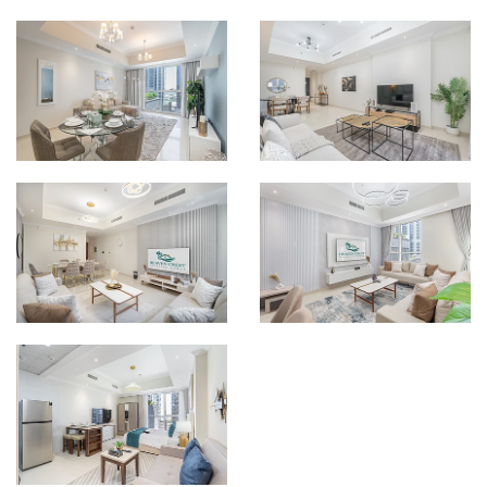
ONE BEDROOM
THREE BEDROOM
APARTMENTS
APARTMENTS
VIEW MORE
VIEW MORE
LUXURY ONE
ONE BEDROOM
BEDROOM
APARTMENTS W/
APARTMENTS
BALCONY
VIEW MORE
VIEW MORE
DELUXE THREE
LUXURY THREE
BEDROOM
BEDROOM
APARTMENTS W/
APARTMENTS W/
BALCONY
BALCONY
VIEW MORE
VIEW MORE