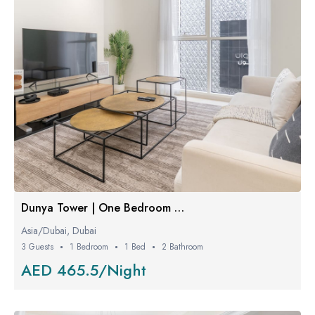
Dunya Tower | One Bedroom W/ Balcony
Asia/Dubai, Dubai
3 Guests
1 Bedroom
1 Bed
2 Bathroom
AED 465.5/Night