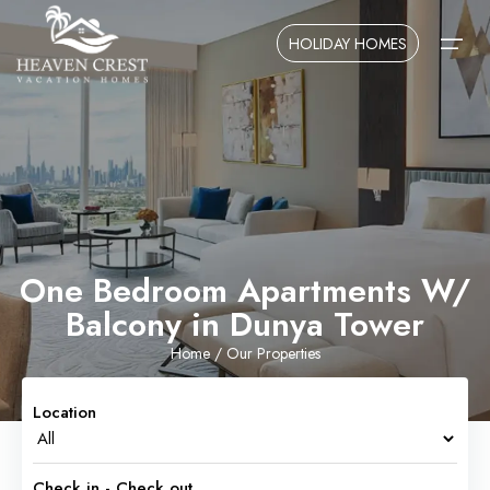
HOLIDAY HOMES
Home
About Us
Contact Us
One Bedroom Apartments W/
Balcony in Dunya Tower
Home
/ Our Properties
Location
Check in - Check out