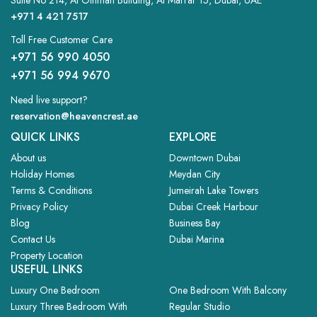
Suite No 214, Al Othman Building, Al Marrar 15, Dubai, UAE
+971 4 421 7517
Toll Free Customer Care
+971 56 990 4050
+971 56 994 9670
Need live support?
reservation@heavencrest.ae
QUICK LINKS
EXPLORE
About us
Downtown Dubai
Holiday Homes
Meydan City
Terms & Conditions
Jumeirah Lake Towers
Privacy Policy
Dubai Creek Harbour
Blog
Business Bay
Contact Us
Dubai Marina
Property Location
USEFUL LINKS
Luxury One Bedroom
One Bedroom With Balcony
Luxury Three Bedroom With
Regular Studio