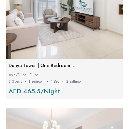
Dunya Tower | One Bedroom W/ Balcony
Asia/Dubai, Dubai
3 Guests
1 Bedroom
1 Bed
2 Bathroom
AED 465.5/Night