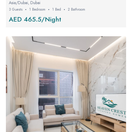
Asia/Dubai, Dubai
3 Guests
1 Bedroom
1 Bed
2 Bathroom
AED 465.5/Night