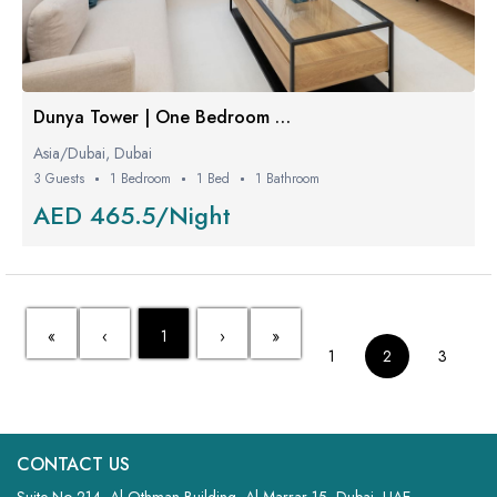
Dunya Tower | One Bedroom W/ Balcony
Asia/Dubai, Dubai
3 Guests
1 Bedroom
1 Bed
1 Bathroom
AED 465.5/Night
«
‹
1
›
»
1
2
3
CONTACT US