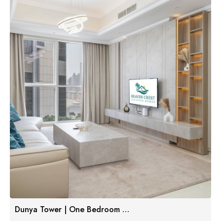
Dunya Tower | One Bedroom W/ Balcony