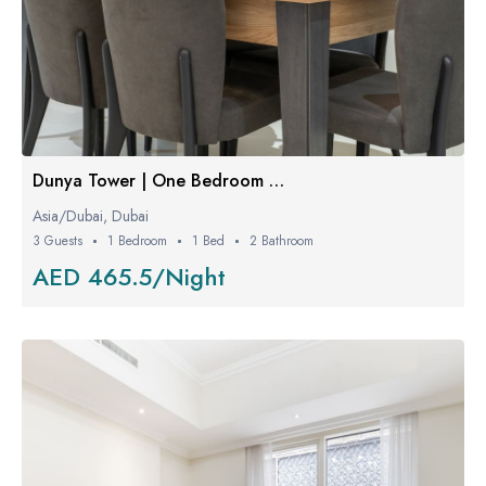
Dunya Tower | One Bedroom W/ Balcony
Asia/Dubai, Dubai
3 Guests
1 Bedroom
1 Bed
2 Bathroom
AED 465.5/Night