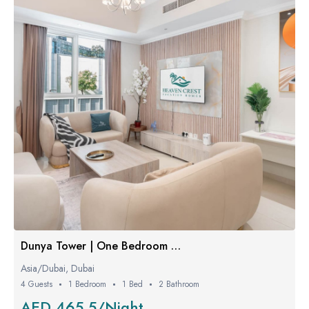
Dunya Tower | One Bedroom W/ Balcony
Asia/Dubai, Dubai
4 Guests
1 Bedroom
1 Bed
2 Bathroom
AED 465.5/Night