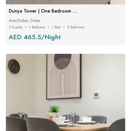
Dunya Tower | One Bedroom W/ Balcony
Asia/Dubai, Dubai
3 Guests
1 Bedroom
1 Bed
2 Bathroom
AED 465.5/Night