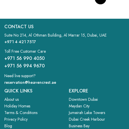
CONTACT US
Suite No 214, Al Othman Building, Al Marrar 15, Dubai, UAE
+971 4 421 7517
Toll Free Customer Care
+971 56 990 4050
+971 56 994 9670
Need live support?
reservation@heavencrest.ae
QUICK LINKS
EXPLORE
About us
Downtown Dubai
Holiday Homes
Meydan City
Terms & Conditions
Jumeirah Lake Towers
Privacy Policy
Dubai Creek Harbour
Blog
Business Bay