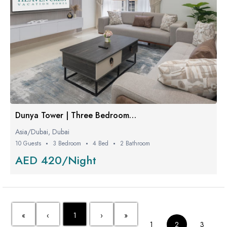
Dunya Tower | Three Bedroom Proper
Asia/Dubai, Dubai
10 Guests
3 Bedroom
4 Bed
2 Bathroom
AED 420/Night
«
‹
1
›
»
1
2
3