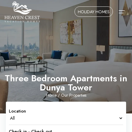
HOLIDAY HOMES
Home
About Us
Contact Us
Three Bedroom Apartments in
Dunya Tower
Home
/ Our Properties
Location
Check in - Check out