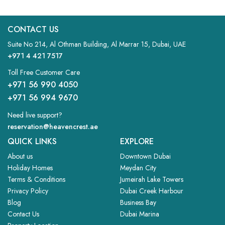
CONTACT US
Suite No 214, Al Othman Building, Al Marrar 15, Dubai, UAE
+971 4 421 7517
Toll Free Customer Care
+971 56 990 4050
+971 56 994 9670
Need live support?
reservation@heavencrest.ae
QUICK LINKS
EXPLORE
About us
Downtown Dubai
Holiday Homes
Meydan City
Terms & Conditions
Jumeirah Lake Towers
Privacy Policy
Dubai Creek Harbour
Blog
Business Bay
Contact Us
Dubai Marina