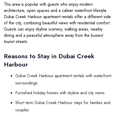
This area is popular with guests who enjoy modern
architecture, open spaces and a calmer waterfront lifestyle.
Dubai Creek Harbour apartment rentals offer a different side
of the city, combining beautiful views with residential comfort.
Guests can enjoy skyline scenery, walking areas, nearby
dining and a peaceful atmosphere away from the busiest
tourist streets.
Reasons to Stay in Dubai Creek
Harbour
Dubai Creek Harbour apartment rentals with waterfront
surroundings
Furnished holiday homes with skyline and city views
Short term Dubai Creek Harbour stays for families and
couples