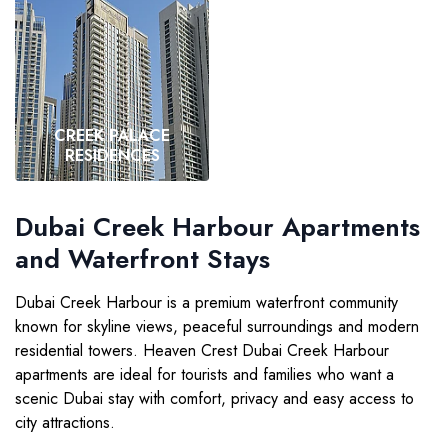
CREEK PALACE
RESIDENCES
VIEW MORE
Dubai Creek Harbour Apartments
and Waterfront Stays
Dubai Creek Harbour is a premium waterfront community
known for skyline views, peaceful surroundings and modern
residential towers. Heaven Crest Dubai Creek Harbour
apartments are ideal for tourists and families who want a
scenic Dubai stay with comfort, privacy and easy access to
city attractions.