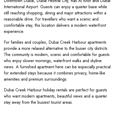
Downtown Dubai, Dubai Festival City, Ras Al Khor and Dubai
International Airport. Guests can enjoy a quieter base while
still reaching shopping, dining and major attractions within a
reasonable drive. For travellers who want a scenic and
comfortable stay, this location delivers a modern waterfront
experience.
For families and couples, Dubai Creek Harbour apartments
provide a more relaxed alternative to the busier city districts.
The community is modern, scenic and comfortable for guests
who enjoy slower mornings, waterfront walks and skyline
views. A furnished apartment here can be especially practical
for extended stays because it combines privacy, home-like
amenities and premium surroundings.
Dubai Creek Harbour holiday rentals are perfect for guests
who want modern apartments, beautiful views and a quieter
stay away from the busiest tourist areas.