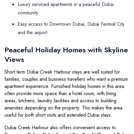
Luxury serviced apartments in a peaceful Dubai
community
Easy access to Downtown Dubai, Dubai Festival City
and the airport
Peaceful Holiday Homes with Skyline
Views
Short term Dubai Creek Harbour stays are well suited for
families, couples and business travellers who want a premium
apartment experience. Furnished holiday homes in this area
often provide more space than a hotel room, with living
areas, kitchens, laundry facilities and access to building
amenities depending on the property. This makes the area
useful for both short visits and extended Dubai stays.
Dubai Creek Harbour also offers convenient access to