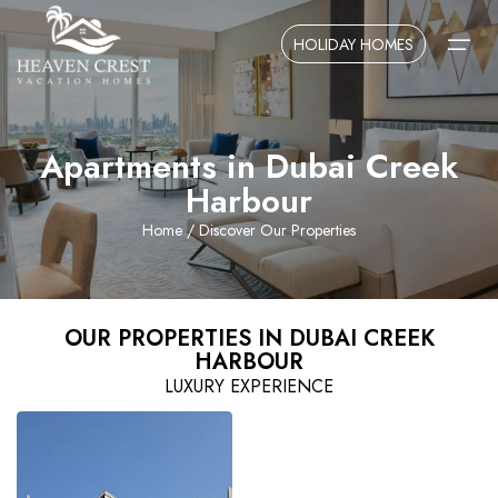
HOLIDAY HOMES
Apartments in Dubai Creek
Home
Harbour
About Us
Home
/ Discover Our Properties
Contact Us
OUR PROPERTIES IN DUBAI CREEK
HARBOUR
LUXURY EXPERIENCE