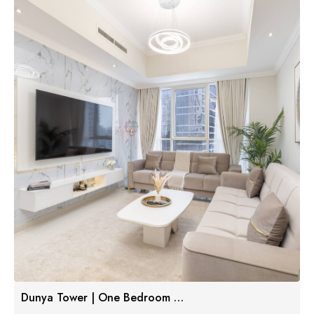
Dunya Tower | One Bedroom Luxe