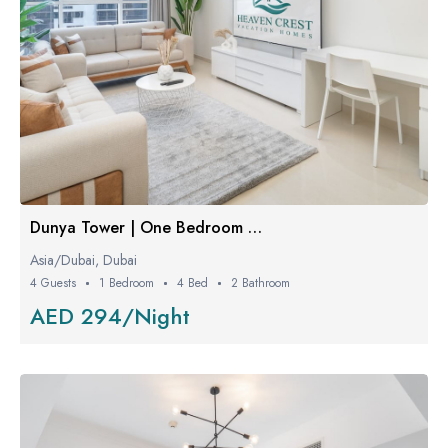
Dunya Tower | One Bedroom Luxe
Asia/Dubai, Dubai
4 Guests
1 Bedroom
4 Bed
2 Bathroom
AED 294/Night