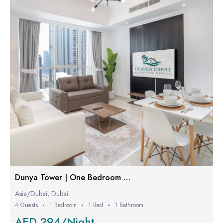
Dunya Tower | One Bedroom Luxe
Asia/Dubai, Dubai
4 Guests
1 Bedroom
1 Bed
1 Bathroom
AED 294/Night