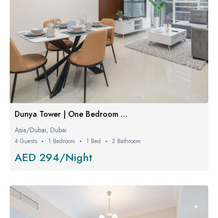
Dunya Tower | One Bedroom Luxe
Asia/Dubai, Dubai
4 Guests
1 Bedroom
1 Bed
2 Bathroom
AED 294/Night