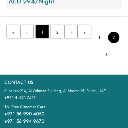
AED 294/Night
«
‹
1
2
›
»
1
2
3
CONTACT US
Suite No 214, Al Othman Building, Al Marrar 15, Dubai, UAE
+971 4 421 7517
Toll Free Customer Care
+971 56 990 4050
+971 56 994 9670