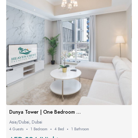
Dunya Tower | One Bedroom Luxe
Asia/Dubai, Dubai
4 Guests
1 Bedroom
4 Bed
1 Bathroom