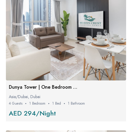
Dunya Tower | One Bedroom Luxe
Asia/Dubai, Dubai
4 Guests
1 Bedroom
1 Bed
1 Bathroom
AED 294/Night