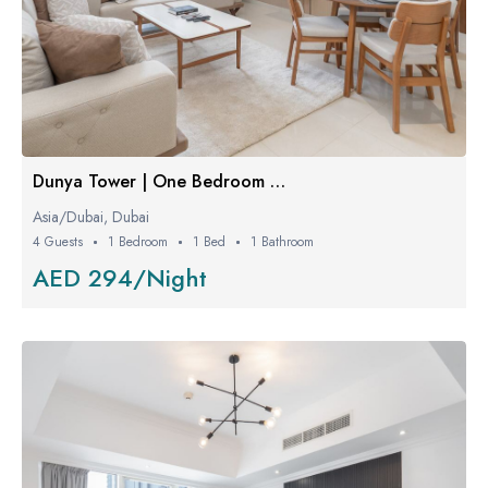
Dunya Tower | One Bedroom Luxe
Asia/Dubai, Dubai
4 Guests
1 Bedroom
1 Bed
1 Bathroom
AED 294/Night