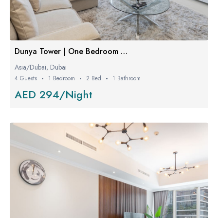
Dunya Tower | One Bedroom Luxe
Asia/Dubai, Dubai
4 Guests
1 Bedroom
2 Bed
1 Bathroom
AED 294/Night