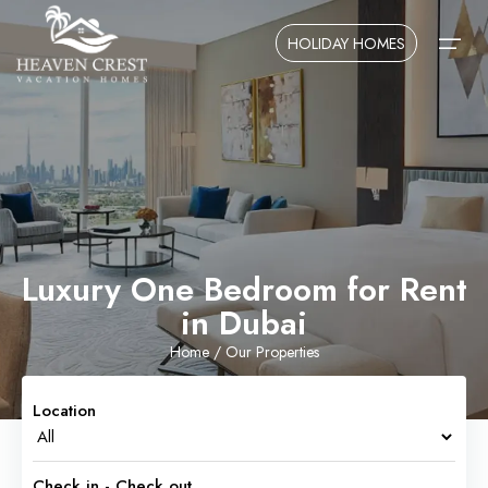
HOLIDAY HOMES
Home
About Us
Contact Us
Luxury One Bedroom for Rent
in Dubai
Home
/ Our Properties
Location
Check in - Check out