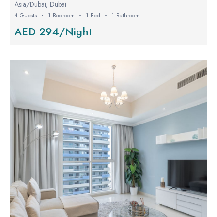
Asia/Dubai, Dubai
4 Guests
1 Bedroom
1 Bed
1 Bathroom
AED 294/Night