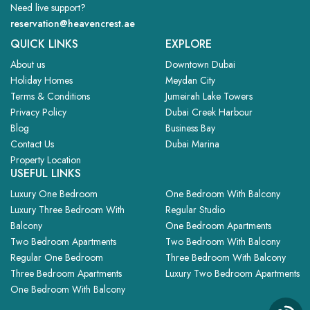
Need live support?
reservation@heavencrest.ae
QUICK LINKS
EXPLORE
About us
Downtown Dubai
Holiday Homes
Meydan City
Terms & Conditions
Jumeirah Lake Towers
Privacy Policy
Dubai Creek Harbour
Blog
Business Bay
Contact Us
Dubai Marina
Property Location
USEFUL LINKS
Luxury One Bedroom
One Bedroom With Balcony
Luxury Three Bedroom With
Regular Studio
Balcony
One Bedroom Apartments
Two Bedroom Apartments
Two Bedroom With Balcony
Regular One Bedroom
Three Bedroom With Balcony
Three Bedroom Apartments
Luxury Two Bedroom Apartments
One Bedroom With Balcony