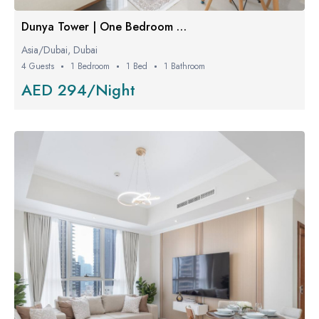
Dunya Tower | One Bedroom Luxe
Asia/Dubai, Dubai
4 Guests
1 Bedroom
1 Bed
1 Bathroom
AED 294/Night