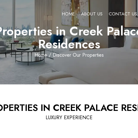
HOME
ABOUT US
CONTACT US
Properties in Creek Palac
Residences
Home
/ Discover Our Properties
PERTIES IN CREEK PALACE RE
LUXURY EXPERIENCE