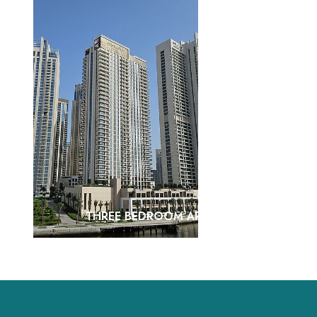
THREE BEDROOM APARTMENTS
VIEW MORE