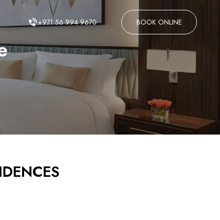
+971 56 994 9670
BOOK ONLINE
e
SIDENCES