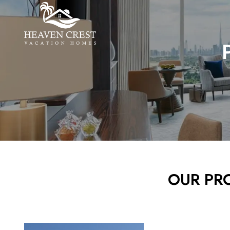
OUR PRO