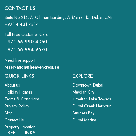
CONTACT US
TWO BEDROOM
Suite No 214, Al Othman Building, Al Marrar 15, Dubai, UAE
APARTMENTS
+971 4 421 7517
VIEW MORE
Toll Free Customer Care
+971 56 990 4050
+971 56 994 9670
Need live support?
reservation@heavencrest.ae
QUICK LINKS
EXPLORE
About us
Downtown Dubai
Holiday Homes
Meydan City
Terms & Conditions
Jumeirah Lake Towers
Privacy Policy
Dubai Creek Harbour
Blog
Business Bay
Contact Us
Dubai Marina
Property Location
USEFUL LINKS