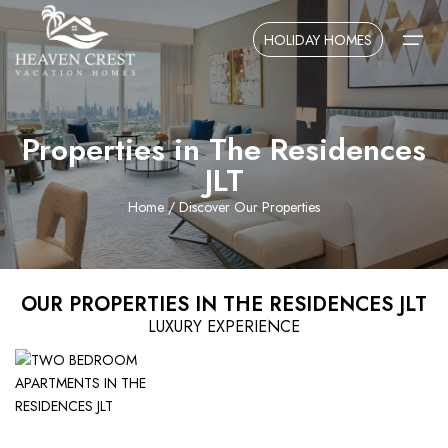
HOLIDAY HOMES
Properties in The Residences
Home
JLT
About Us
Home
/ Discover Our Properties
Contact Us
OUR PROPERTIES IN THE RESIDENCES JLT
LUXURY EXPERIENCE