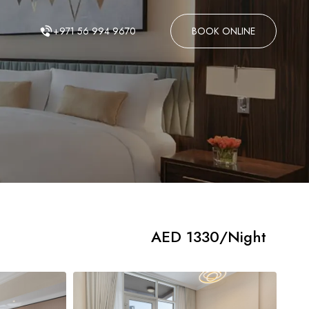
AED 1330/Night
+971 56 994 9670
BOOK ONLINE
AED 1330/Night