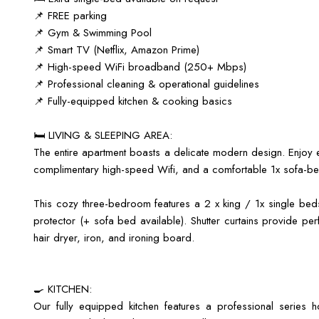
📌 FREE parking
📌 Gym & Swimming Pool
📌 Smart TV (Netflix, Amazon Prime)
📌 High-speed WiFi broadband (250+ Mbps)
📌 Professional cleaning & operational guidelines
📌 Fully-equipped kitchen & cooking basics
🛏️ LIVING & SLEEPING AREA:
The entire apartment boasts a delicate modern design. Enjoy e
complimentary high-speed Wifi, and a comfortable 1x sofa-be
This cozy three-bedroom features a 2 x king / 1x single bed
protector (+ sofa bed available). Shutter curtains provide perf
hair dryer, iron, and ironing board.
🍳 KITCHEN:
Our fully equipped kitchen features a professional series 