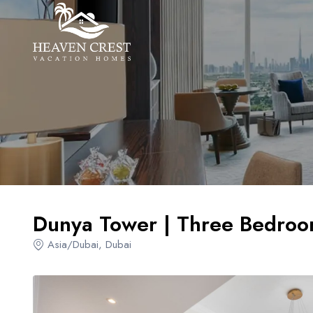
Overview
Amenities
Locations
Dunya Tower | Three Bedroo
Asia/Dubai, Dubai