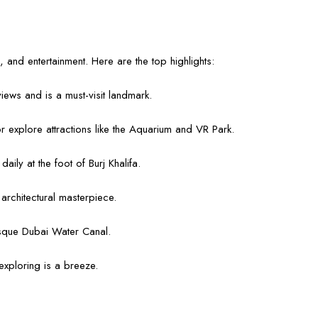
, and entertainment. Here are the top highlights:
 views and is a must-visit landmark.
r explore attractions like the Aquarium and VR Park.
ily at the foot of Burj Khalifa.
rchitectural masterpiece.
resque Dubai Water Canal.
xploring is a breeze.