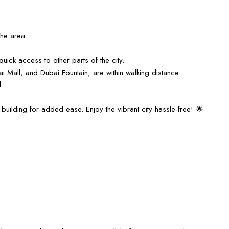
the area:
uick access to other parts of the city.
ubai Mall, and Dubai Fountain, are within walking distance.
.
building for added ease. Enjoy the vibrant city hassle-free! 🌟