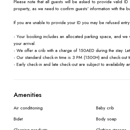
Please note that all guests will be asked to provide valid ID
property, as we need to confirm guests' information with the b
If you are unable to provide your ID you may be refused entr
- Your booking includes an allocated parking space, and we wi
your arrival.
- We offer a crib with a charge of 150AED during the stay. Le
- Our standard check-in time is 3 PM (1500H) and check-out 
- Early check-in and late check-out are subject to availability
Amenities
Air conditioning
Baby crib
Bidet
Body soap