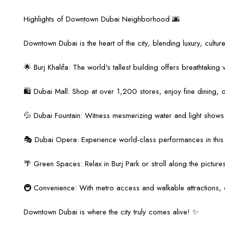
Highlights of Downtown Dubai Neighborhood 🌆
Downtown Dubai is the heart of the city, blending luxury, culture
🌟 Burj Khalifa: The world's tallest building offers breathtaking
🛍️ Dubai Mall: Shop at over 1,200 stores, enjoy fine dining, o
💦 Dubai Fountain: Witness mesmerizing water and light shows da
🎭 Dubai Opera: Experience world-class performances in this a
🌴 Green Spaces: Relax in Burj Park or stroll along the pictu
🚇 Convenience: With metro access and walkable attractions, e
Downtown Dubai is where the city truly comes alive! ✨