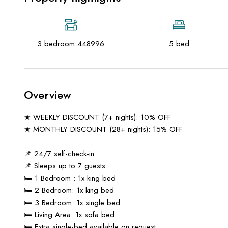
3 bedroom 448996
5 bed
Overview
★ WEEKLY DISCOUNT (7+ nights): 10% OFF
★ MONTHLY DISCOUNT (28+ nights): 15% OFF
📌 24/7 self-check-in
📌 Sleeps up to 7 guests:
🛏️ 1 Bedroom : 1x king bed
🛏️ 2 Bedroom: 1x king bed
🛏️ 3 Bedroom: 1x single bed
🛏️ Living Area: 1x sofa bed
🛏️ Extra single-bed available on request