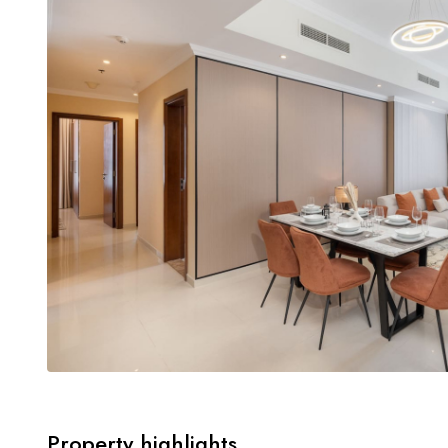
Property highlights