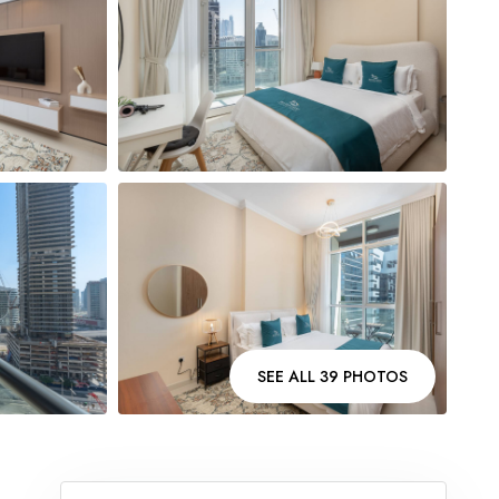
SEE ALL 39 PHOTOS