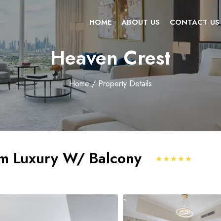
HOME
ABOUT US
CONTACT US
Heaven Crest
Home
/ Property Details
m Luxury W/ Balcony