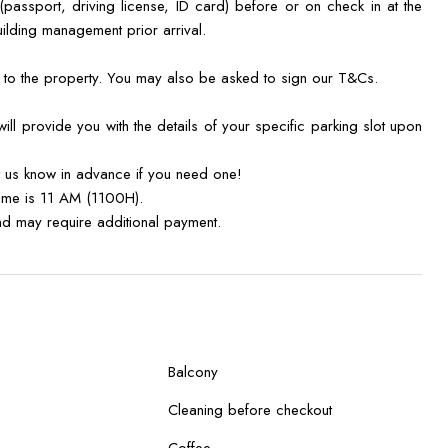
 (passport, driving license, ID card) before or on check in at the
uilding management prior arrival.
y to the property. You may also be asked to sign our T&Cs.
ll provide you with the details of your specific parking slot upon
t us know in advance if you need one!
time is 11 AM (1100H).
 and may require additional payment.
Balcony
Cleaning before checkout