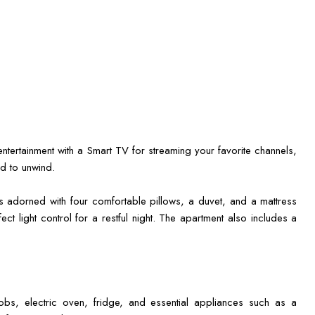
ntertainment with a Smart TV for streaming your favorite channels,
d to unwind.
s adorned with four comfortable pillows, a duvet, and a mattress
ect light control for a restful night. The apartment also includes a
hobs, electric oven, fridge, and essential appliances such as a