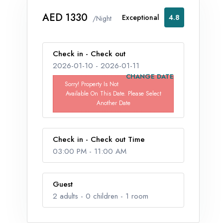
AED 1330
Exceptional
4.8
/Night
Check in - Check out
2026-01-10
-
2026-01-11
CHANGE DATE
Sorry! Property Is Not
Available On This Date. Please Select
Another Date
Check in - Check out Time
03:00 PM
-
11:00 AM
Guest
2
adults -
0
children -
1
room