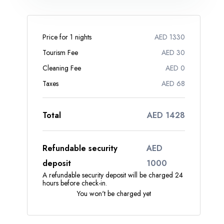
Price for 1 nights
AED 1330
Tourism Fee
AED 30
Cleaning Fee
AED 0
Taxes
AED 68
Total
AED 1428
Refundable security
AED
deposit
1000
A refundable security deposit will be charged 24
hours before check-in.
You won't be charged yet