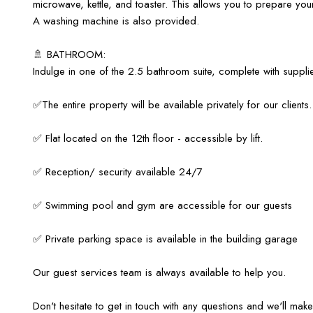
microwave, kettle, and toaster. This allows you to prepare your
A washing machine is also provided.
🚿 BATHROOM:
Indulge in one of the 2.5 bathroom suite, complete with suppl
✅The entire property will be available privately for our clients.
✅ Flat located on the 12th floor - accessible by lift.
✅ Reception/ security available 24/7
✅ Swimming pool and gym are accessible for our guests
✅ Private parking space is available in the building garage
Our guest services team is always available to help you.
Don't hesitate to get in touch with any questions and we'll ma