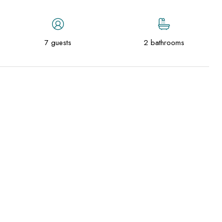
7 guests
2 bathrooms