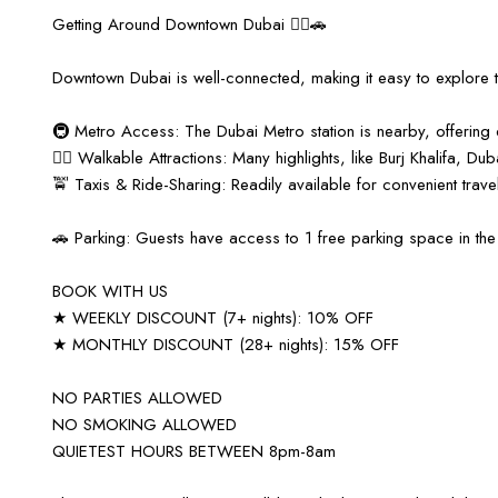
Getting Around Downtown Dubai 🚶‍♀️🚗
Downtown Dubai is well-connected, making it easy to explore 
🚇 Metro Access: The Dubai Metro station is nearby, offering q
🚶‍♂️ Walkable Attractions: Many highlights, like Burj Khalifa, D
🚖 Taxis & Ride-Sharing: Readily available for convenient travel
🚗 Parking: Guests have access to 1 free parking space in the 
BOOK WITH US
★ WEEKLY DISCOUNT (7+ nights): 10% OFF
★ MONTHLY DISCOUNT (28+ nights): 15% OFF
NO PARTIES ALLOWED
NO SMOKING ALLOWED
QUIETEST HOURS BETWEEN 8pm-8am