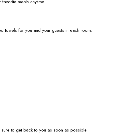
 favorite meals anytime.
ied towels for you and your guests in each room.
ke sure to get back to you as soon as possible.