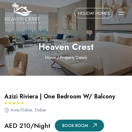
Overview
Amenities
Locations
HOLIDAY HOMES
AED 210/Night
BOOK ROOM
Home
Heaven Crest
About Us
Home
/ Property Details
Contact Us
Azizi Riviera | One Bedroom W/ Balcony
Asia/Dubai, Dubai
AED 210/Night
BOOK ROOM