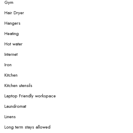
Gym
Hair Dryer
Hangers
Heating
Hot water
Internet
Iron
Kitchen
Kitchen utensils
Laptop Friendly workspace
Laundromat
Linens
Long term stays allowed