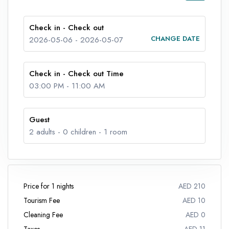
Check in - Check out
CHANGE DATE
2026-05-06
-
2026-05-07
Check in - Check out Time
03:00 PM
-
11:00 AM
Guest
2
adults -
0
children -
1
room
Price for 1 nights
AED 210
Tourism Fee
AED 10
Cleaning Fee
AED 0