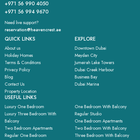
+971 56 990 4050
+971 56 994 9670
Need live support?
reservation@heavencrest.ae
QUICK LINKS
EXPLORE
About us
Downtown Dubai
Holiday Homes
Meydan City
Terms & Conditions
Jumeirah Lake Towers
Privacy Policy
Dubai Creek Harbour
Blog
Business Bay
Contact Us
Dubai Marina
Property Location
USEFUL LINKS
Luxury One Bedroom
One Bedroom With Balcony
Luxury Three Bedroom With
Regular Studio
Balcony
One Bedroom Apartments
Two Bedroom Apartments
Two Bedroom With Balcony
Regular One Bedroom
Three Bedroom With Balcony