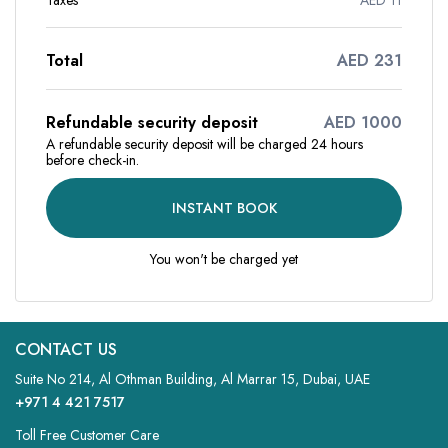
Taxes
AED 11
Total
AED 231
Refundable security deposit
AED 1000
A refundable security deposit will be charged 24 hours
before check-in.
INSTANT BOOK
You won't be charged yet
CONTACT US
Suite No 214, Al Othman Building, Al Marrar 15, Dubai, UAE
+971 4 421 7517
Toll Free Customer Care