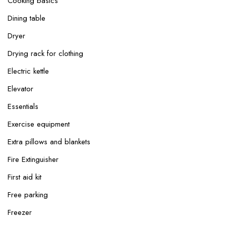
Cooking basics
Dining table
Dryer
Drying rack for clothing
Electric kettle
Elevator
Essentials
Exercise equipment
Extra pillows and blankets
Fire Extinguisher
First aid kit
Free parking
Freezer