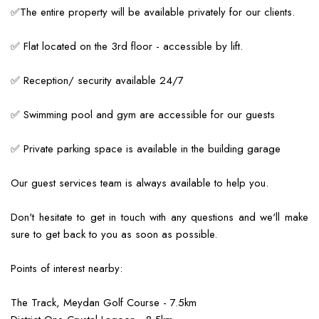
✅The entire property will be available privately for our clients.
✅ Flat located on the 3rd floor - accessible by lift.
✅ Reception/ security available 24/7
✅ Swimming pool and gym are accessible for our guests
✅ Private parking space is available in the building garage
Our guest services team is always available to help you.
Don't hesitate to get in touch with any questions and we'll make
sure to get back to you as soon as possible.
Points of interest nearby:
The Track, Meydan Golf Course - 7.5km