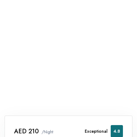
AED 210
Exceptional
4.8
/Night