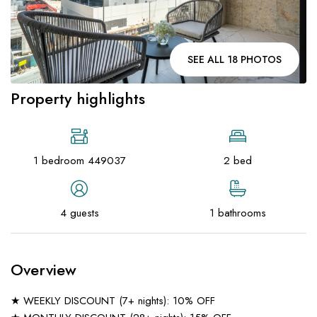
SEE ALL 18 PHOTOS
Property highlights
1 bedroom 449037
2 bed
4 guests
1 bathrooms
Overview
★ WEEKLY DISCOUNT (7+ nights): 10% OFF