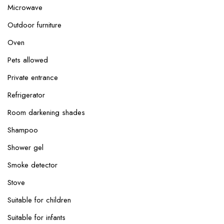
Microwave
Outdoor furniture
Oven
Pets allowed
Private entrance
Refrigerator
Room darkening shades
Shampoo
Shower gel
Smoke detector
Stove
Suitable for children
Suitable for infants