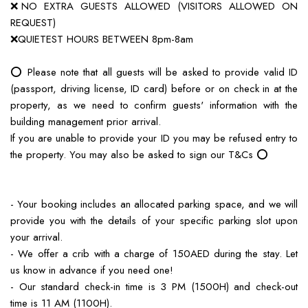
❌NO EXTRA GUESTS ALLOWED (VISITORS ALLOWED ON
REQUEST)
❌QUIETEST HOURS BETWEEN 8pm-8am
⭕️ Please note that all guests will be asked to provide valid ID
(passport, driving license, ID card) before or on check in at the
property, as we need to confirm guests' information with the
building management prior arrival.
If you are unable to provide your ID you may be refused entry to
the property. You may also be asked to sign our T&Cs ⭕️
- Your booking includes an allocated parking space, and we will
provide you with the details of your specific parking slot upon
your arrival.
- We offer a crib with a charge of 150AED during the stay. Let
us know in advance if you need one!
- Our standard check-in time is 3 PM (1500H) and check-out
time is 11 AM (1100H).