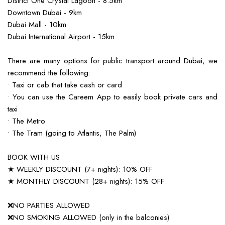
District One Crystal Lagoon - 8.5km
Downtown Dubai - 9km
Dubai Mall - 10km
Dubai International Airport - 15km
There are many options for public transport around Dubai, we
recommend the following:
• Taxi or cab that take cash or card
• You can use the Careem App to easily book private cars and
taxi
• The Metro
• The Tram (going to Atlantis, The Palm)
BOOK WITH US
★ WEEKLY DISCOUNT (7+ nights): 10% OFF
★ MONTHLY DISCOUNT (28+ nights): 15% OFF
❌NO PARTIES ALLOWED
❌NO SMOKING ALLOWED (only in the balconies)