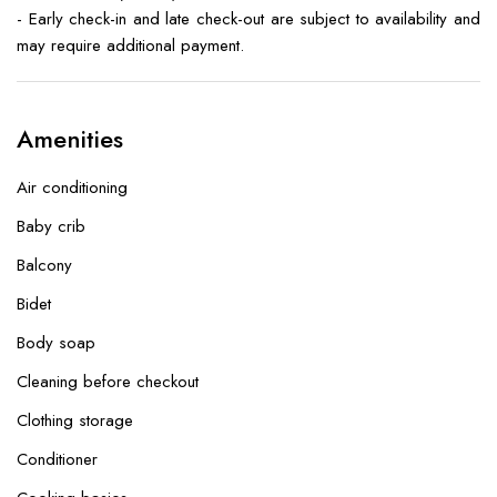
- Early check-in and late check-out are subject to availability and
may require additional payment.
Amenities
Air conditioning
Baby crib
Balcony
Bidet
Body soap
Cleaning before checkout
Clothing storage
Conditioner