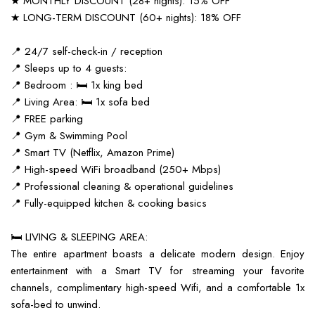
★ MONTHLY DISCOUNT (28+ nights): 15% OFF
★ LONG-TERM DISCOUNT (60+ nights): 18% OFF
📍 24/7 self-check-in / reception
📍 Sleeps up to 4 guests:
📍 Bedroom : 🛏️ 1x king bed
📍 Living Area: 🛏️ 1x sofa bed
📍 FREE parking
📍 Gym & Swimming Pool
📍 Smart TV (Netflix, Amazon Prime)
📍 High-speed WiFi broadband (250+ Mbps)
📍 Professional cleaning & operational guidelines
📍 Fully-equipped kitchen & cooking basics
🛏️ LIVING & SLEEPING AREA:
The entire apartment boasts a delicate modern design. Enjoy
entertainment with a Smart TV for streaming your favorite
channels, complimentary high-speed Wifi, and a comfortable 1x
sofa-bed to unwind.