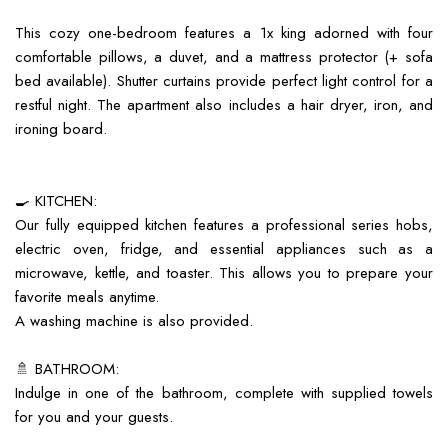
This cozy one-bedroom features a 1x king adorned with four
comfortable pillows, a duvet, and a mattress protector (+ sofa
bed available). Shutter curtains provide perfect light control for a
restful night. The apartment also includes a hair dryer, iron, and
ironing board.
🍳 KITCHEN:
Our fully equipped kitchen features a professional series hobs,
electric oven, fridge, and essential appliances such as a
microwave, kettle, and toaster. This allows you to prepare your
favorite meals anytime.
A washing machine is also provided.
🚿 BATHROOM:
Indulge in one of the bathroom, complete with supplied towels
for you and your guests.