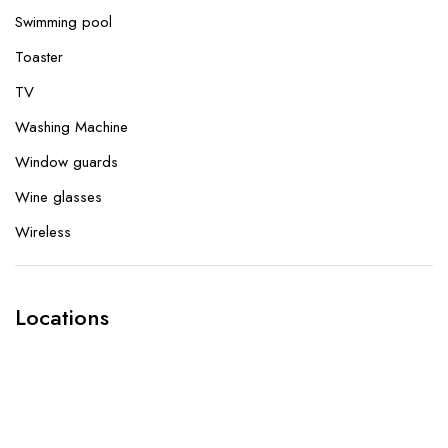
Swimming pool
Toaster
TV
Washing Machine
Window guards
Wine glasses
Wireless
Locations