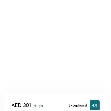
AED 301
Exceptional
4.8
/Night