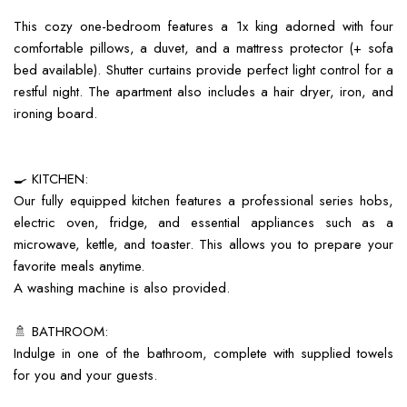
This cozy one-bedroom features a 1x king adorned with four
comfortable pillows, a duvet, and a mattress protector (+ sofa
bed available). Shutter curtains provide perfect light control for a
restful night. The apartment also includes a hair dryer, iron, and
ironing board.
🍳 KITCHEN:
Our fully equipped kitchen features a professional series hobs,
electric oven, fridge, and essential appliances such as a
microwave, kettle, and toaster. This allows you to prepare your
favorite meals anytime.
A washing machine is also provided.
🚿 BATHROOM:
Indulge in one of the bathroom, complete with supplied towels
for you and your guests.