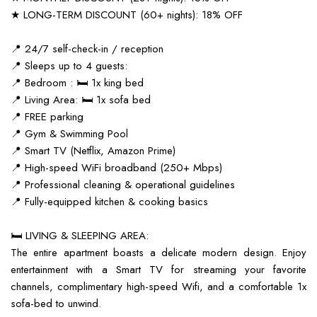
★ LONG-TERM DISCOUNT (60+ nights): 18% OFF
📍 24/7 self-check-in / reception
📍 Sleeps up to 4 guests:
📍 Bedroom : 🛏️ 1x king bed
📍 Living Area: 🛏️ 1x sofa bed
📍 FREE parking
📍 Gym & Swimming Pool
📍 Smart TV (Netflix, Amazon Prime)
📍 High-speed WiFi broadband (250+ Mbps)
📍 Professional cleaning & operational guidelines
📍 Fully-equipped kitchen & cooking basics
🛏️ LIVING & SLEEPING AREA:
The entire apartment boasts a delicate modern design. Enjoy
entertainment with a Smart TV for streaming your favorite
channels, complimentary high-speed Wifi, and a comfortable 1x
sofa-bed to unwind.