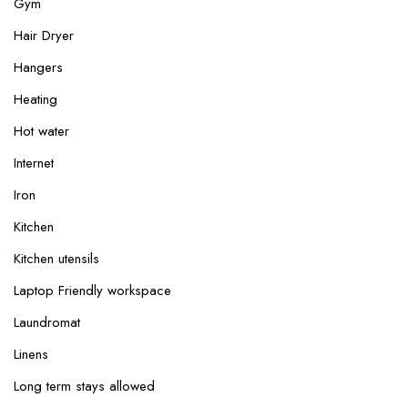
Gym
Hair Dryer
Hangers
Heating
Hot water
Internet
Iron
Kitchen
Kitchen utensils
Laptop Friendly workspace
Laundromat
Linens
Long term stays allowed