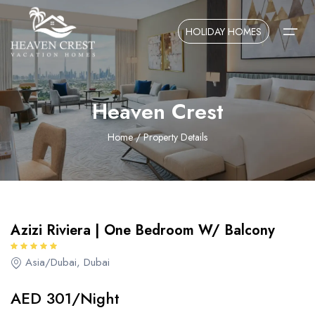
Overview
Amenities
Locations
HOLIDAY HOMES
AED 301/Night
Home
Heaven Crest
About Us
Home
/ Property Details
Contact Us
Azizi Riviera | One Bedroom W/ Balcony
Asia/Dubai, Dubai
AED 301/Night