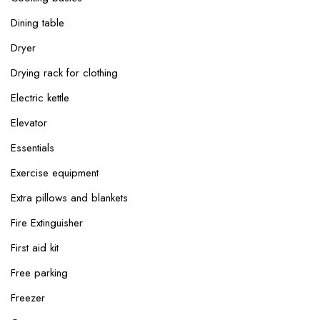
Dining table
Dryer
Drying rack for clothing
Electric kettle
Elevator
Essentials
Exercise equipment
Extra pillows and blankets
Fire Extinguisher
First aid kit
Free parking
Freezer