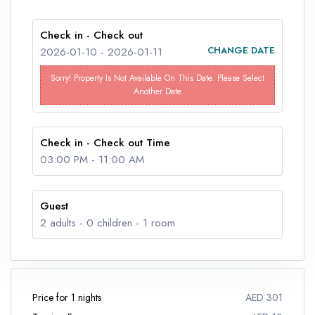
Check in - Check out
CHANGE DATE
2026-01-10
-
2026-01-11
Sorry! Property Is Not Available On This Date. Please Select
Another Date
Check in - Check out Time
03:00 PM
-
11:00 AM
Guest
2
adults -
0
children -
1
room
Price for 1 nights
AED 301