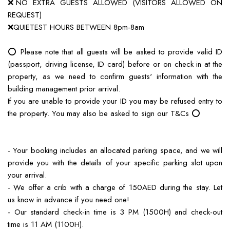
❌NO EXTRA GUESTS ALLOWED (VISITORS ALLOWED ON
REQUEST)
❌QUIETEST HOURS BETWEEN 8pm-8am
⭕️ Please note that all guests will be asked to provide valid ID
(passport, driving license, ID card) before or on check in at the
property, as we need to confirm guests' information with the
building management prior arrival.
If you are unable to provide your ID you may be refused entry to
the property. You may also be asked to sign our T&Cs ⭕️
- Your booking includes an allocated parking space, and we will
provide you with the details of your specific parking slot upon
your arrival.
- We offer a crib with a charge of 150AED during the stay. Let
us know in advance if you need one!
- Our standard check-in time is 3 PM (1500H) and check-out
time is 11 AM (1100H).