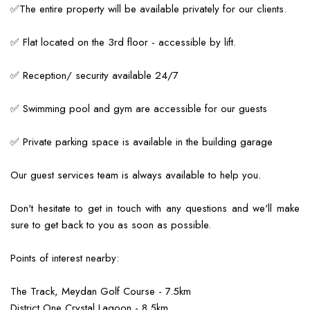
✅The entire property will be available privately for our clients.
✅ Flat located on the 3rd floor - accessible by lift.
✅ Reception/ security available 24/7
✅ Swimming pool and gym are accessible for our guests
✅ Private parking space is available in the building garage
Our guest services team is always available to help you.
Don't hesitate to get in touch with any questions and we'll make
sure to get back to you as soon as possible.
Points of interest nearby:
The Track, Meydan Golf Course - 7.5km
District One Crystal Lagoon - 8.5km