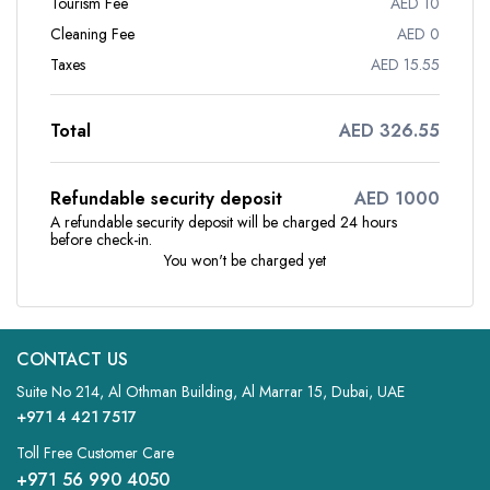
Tourism Fee
AED 10
Cleaning Fee
AED 0
Taxes
AED 15.55
Total
AED 326.55
Refundable security deposit
AED 1000
A refundable security deposit will be charged 24 hours
before check-in.
You won't be charged yet
CONTACT US
Suite No 214, Al Othman Building, Al Marrar 15, Dubai, UAE
+971 4 421 7517
Toll Free Customer Care
+971 56 990 4050