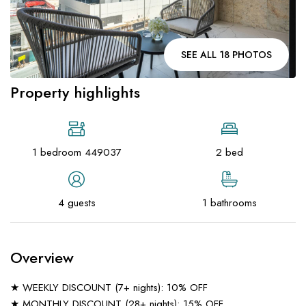
SEE ALL 18 PHOTOS
Property highlights
1 bedroom 449037
2 bed
4 guests
1 bathrooms
Overview
★ WEEKLY DISCOUNT (7+ nights): 10% OFF
★ MONTHLY DISCOUNT (28+ nights): 15% OFF