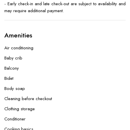
- Early check-in and late check-out are subject to availability and
may require additional payment.
Amenities
Air conditioning
Baby crib
Balcony
Bidet
Body soap
Cleaning before checkout
Clothing storage
Conditioner
Cooking basics