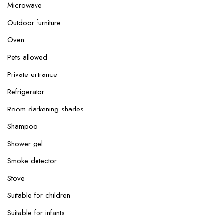
Microwave
Outdoor furniture
Oven
Pets allowed
Private entrance
Refrigerator
Room darkening shades
Shampoo
Shower gel
Smoke detector
Stove
Suitable for children
Suitable for infants