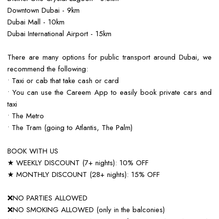
Downtown Dubai - 9km
Dubai Mall - 10km
Dubai International Airport - 15km
There are many options for public transport around Dubai, we
recommend the following:
• Taxi or cab that take cash or card
• You can use the Careem App to easily book private cars and
taxi
• The Metro
• The Tram (going to Atlantis, The Palm)
BOOK WITH US
★ WEEKLY DISCOUNT (7+ nights): 10% OFF
★ MONTHLY DISCOUNT (28+ nights): 15% OFF
❌NO PARTIES ALLOWED
❌NO SMOKING ALLOWED (only in the balconies)