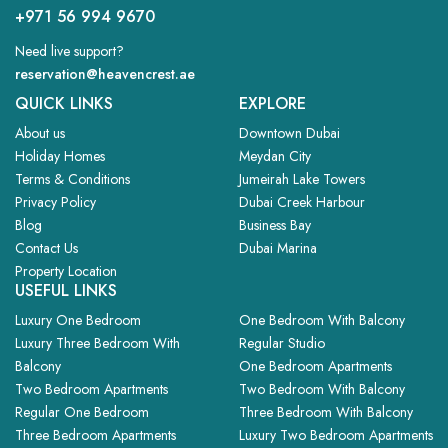
+971 56 994 9670
Need live support?
reservation@heavencrest.ae
QUICK LINKS
EXPLORE
About us
Downtown Dubai
Holiday Homes
Meydan City
Terms & Conditions
Jumeirah Lake Towers
Privacy Policy
Dubai Creek Harbour
Blog
Business Bay
Contact Us
Dubai Marina
Property Location
USEFUL LINKS
Luxury One Bedroom
One Bedroom With Balcony
Luxury Three Bedroom With
Regular Studio
Balcony
One Bedroom Apartments
Two Bedroom Apartments
Two Bedroom With Balcony
Regular One Bedroom
Three Bedroom With Balcony
Three Bedroom Apartments
Luxury Two Bedroom Apartments