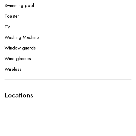
Swimming pool
Toaster
TV
Washing Machine
Window guards
Wine glasses
Wireless
Locations