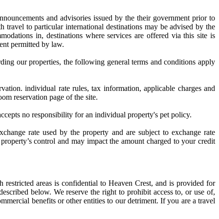
 announcements and advisories issued by the their government prior to
th travel to particular international destinations may be advised by the
odations in, destinations where services are offered via this site is
tent permitted by law.
arding our properties, the following general terms and conditions apply
ation. individual rate rules, tax information, applicable charges and
oom reservation page of the site.
cepts no responsibility for an individual property's pet policy.
exchange rate used by the property and are subject to exchange rate
e property’s control and may impact the amount charged to your credit
 restricted areas is confidential to Heaven Crest, and is provided for
scribed below. We reserve the right to prohibit access to, or use of,
mmercial benefits or other entities to our detriment. If you are a travel