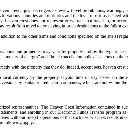
 heaven crest urges passengers to review travel prohibitions, warnings,
 in various countries and territories and the level of risk associated wi
y. heaven crest does not represent or warrant that travel to, or accomm
y result from travel to, or staying in, such destinations to the fullest ex
n addition to the other terms and conditions specified on the site(s) reg
rvations and properties may vary by property and by the type of reserv
” “summary of charges” and “hotel cancellation policy” sections on the r
ctly with the property that they do, indeed, accept pets. heaven crest ac
 local currency by the property at your time of stay, based on the 
 conversions by banks or credit card companies, which are not within th
thorized representatives. The Heaven Crest Information contained in such
atements, and enrolling in our Electronic Funds Transfer program as de
eres with our Site(s)’ operations or that such use or access results in co
the following apply: