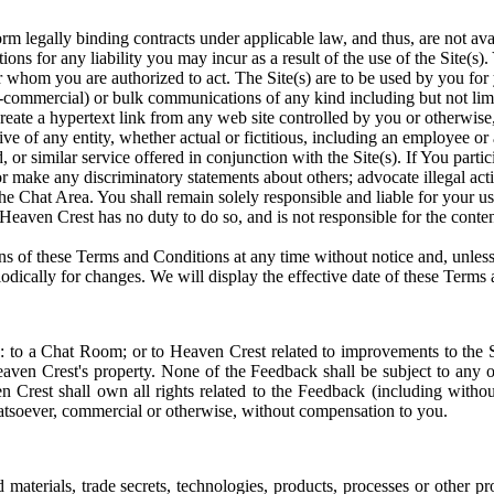
orm legally binding contracts under applicable law, and thus, are not ava
ations for any liability you may incur as a result of the use of the Site(s
r whom you are authorized to act. The Site(s) are to be used by you for 
-commercial) or bulk communications of any kind including but not limit
 create a hypertext link from any web site controlled by you or otherwis
ive of any entity, whether actual or fictitious, including an employee or
or similar service offered in conjunction with the Site(s). If You partic
r make any discriminatory statements about others; advocate illegal act
 the Chat Area. You shall remain solely responsible and liable for your 
eaven Crest has no duty to do so, and is not responsible for the conten
ions of these Terms and Conditions at any time without notice and, unle
dically for changes. We will display the effective date of these Terms a
to a Chat Room; or to Heaven Crest related to improvements to the Site(
ven Crest's property. None of the Feedback shall be subject to any o
 Crest shall own all rights related to the Feedback (including without 
hatsoever, commercial or otherwise, without compensation to you.
materials, trade secrets, technologies, products, processes or other pr