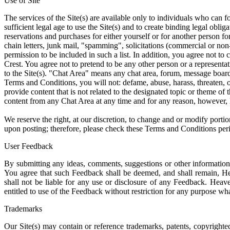
Use of Site
The services of the Site(s) are available only to individuals who can f
sufficient legal age to use the Site(s) and to create binding legal oblig
reservations and purchases for either yourself or for another person fo
chain letters, junk mail, "spamming", solicitations (commercial or non
permission to be included in such a list. In addition, you agree not to
Crest. You agree not to pretend to be any other person or a representat
to the Site(s). "Chat Area" means any chat area, forum, message board, 
Terms and Conditions, you will not: defame, abuse, harass, threaten, o
provide content that is not related to the designated topic or theme of
content from any Chat Area at any time and for any reason, however, H
We reserve the right, at our discretion, to change and or modify port
upon posting; therefore, please check these Terms and Conditions perio
User Feedback
By submitting any ideas, comments, suggestions or other information: 
You agree that such Feedback shall be deemed, and shall remain, Hea
shall not be liable for any use or disclosure of any Feedback. Heaven
entitled to use of the Feedback without restriction for any purpose w
Trademarks
Our Site(s) may contain or reference trademarks, patents, copyrighted 