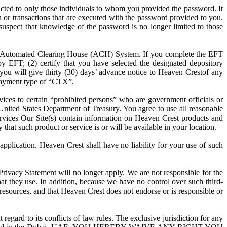
icted to only those individuals to whom you provided the password. It
on or transactions that are executed with the password provided to you.
uspect that knowledge of the password is no longer limited to those
he Automated Clearing House (ACH) System. If you complete the EFT
by EFT; (2) certify that you have selected the designated depository
) you will give thirty (30) days’ advance notice to Heaven Crestof any
a payment type of “CTX”.
ices to certain “prohibited persons” who are government officials or
e United States Department of Treasury. You agree to use all reasonable
 Services Our Site(s) contain information on Heaven Crest products and
 that such product or service is or will be available in your location.
pplication. Heaven Crest shall have no liability for your use of such
 Privacy Statement will no longer apply. We are not responsible for the
that they use. In addition, because we have no control over such third-
 resources, and that Heaven Crest does not endorse or is responsible or
ard to its conflicts of law rules. The exclusive jurisdiction for any