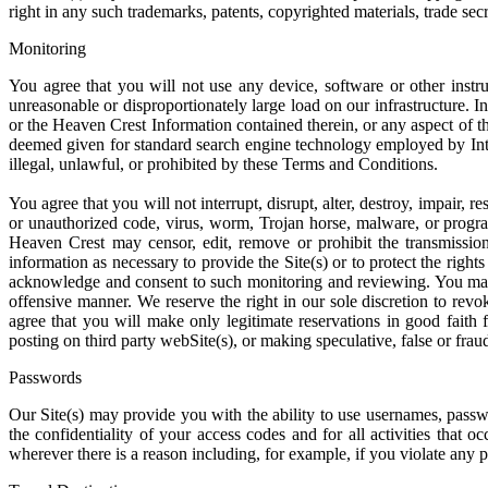
right in any such trademarks, patents, copyrighted materials, trade sec
Monitoring
You agree that you will not use any device, software or other instru
unreasonable or disproportionately large load on our infrastructure. I
or the Heaven Crest Information contained therein, or any aspect of t
deemed given for standard search engine technology employed by Interne
illegal, unlawful, or prohibited by these Terms and Conditions.
You agree that you will not interrupt, disrupt, alter, destroy, impair, 
or unauthorized code, virus, worm, Trojan horse, malware, or progra
Heaven Crest may censor, edit, remove or prohibit the transmissio
information as necessary to provide the Site(s) or to protect the rig
acknowledge and consent to such monitoring and reviewing. You may n
offensive manner. We reserve the right in our sole discretion to revo
agree that you will make only legitimate reservations in good faith 
posting on third party webSite(s), or making speculative, false or frau
Passwords
Our Site(s) may provide you with the ability to use usernames, passwor
the confidentiality of your access codes and for all activities that
wherever there is a reason including, for example, if you violate any 