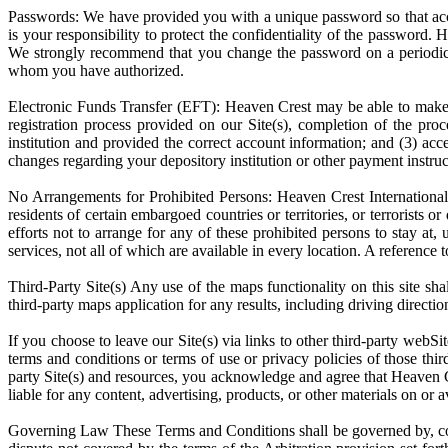
Passwords: We have provided you with a unique password so that acces
is your responsibility to protect the confidentiality of the password.
We strongly recommend that you change the password on a periodic b
whom you have authorized.
Electronic Funds Transfer (EFT): Heaven Crest may be able to mak
registration process provided on our Site(s), completion of the pro
institution and provided the correct account information; and (3) acc
changes regarding your depository institution or other payment instruc
No Arrangements for Prohibited Persons: Heaven Crest International 
residents of certain embargoed countries or territories, or terrorists
efforts not to arrange for any of these prohibited persons to stay at
services, not all of which are available in every location. A reference 
Third-Party Site(s) Any use of the maps functionality on this site s
third-party maps application for any results, including driving directi
If you choose to leave our Site(s) via links to other third-party webS
terms and conditions or terms of use or privacy policies of those thir
party Site(s) and resources, you acknowledge and agree that Heaven Cre
liable for any content, advertising, products, or other materials on or a
Governing Law These Terms and Conditions shall be governed by, const