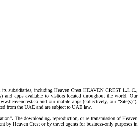
nd its subsidiaries, including Heaven Crest HEAVEN CREST L.L.C.,
d apps available to visitors located throughout the world. Our
ww.heavencrest.co and our mobile apps (collectively, our “Site(s)”).
rated from the UAE and are subject to UAE law.
rmation”. The downloading, reproduction, or re-transmission of Heaven
nsent by Heaven Crest or by travel agents for business-only purposes in