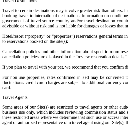
Travel Destinations
Travel to certain destinations may involve greater risk than others.
booking travel to international destinations. information on conditions
government of travel source country and/or travel destination countr
advisable or without risk and is not liable for damages or losses that ma
Hotel/resort (“property” or “properties”) reservations general terms i
to reservations booked on the site(s):
Cancellation policies and other information about specific room rese
cancellation policies are displayed in the “review reservation details,
If you plan to travel with your pet, we recommend that you confirm dire
For non-uae properties, rates confirmed in aed may be converted to
fluctuations. credit card charges are subject to additional currency
card.
Travel Agents
Some areas of our Site(s) are restricted to travel agents or other au
business use only, which includes reviewing commission status and st
these restricted areas where we determine that such use or access interf
agent or authorized representative of a travel agent using our Site(s), 