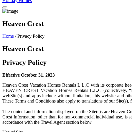
Holiday Homes
Heaven Crest
Home
/ Privacy Policy
Heaven Crest
Privacy Policy
Effective October 31, 2023
Heaven Crest Vacation Homes Rentals L.L.C with its corporate he
HEAVEN CREST Vacation Homes Rentals L.L.C (collectively, “HEA
webSite(s) and apps include without limitation, this website and ot
These Terms and Conditions also apply to translations of our Site(s)
The content and information displayed on the Site(s)s are Heaven Cre
Crest Information, other than for non-commercial individual use, is st
accordance with the Travel Agent section below