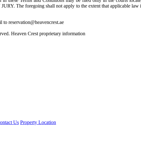
et forth in these Terms and Conditions may be filed only in the 
going shall not apply to the extent that applicable law in your 
il to reservation@heavencrest.ae
rved. Heaven Crest proprietary information
ontact Us
Property Location