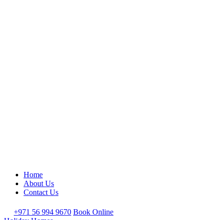
Home
About Us
Contact Us
+971 56 994 9670
Book Online