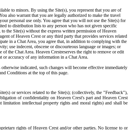
ilable to minors. By using the Site(s), you represent that you are of
). You also warrant that you are legally authorized to make the travel
your personal use only. You agree that you will not use the Site(s) for
ed to distribution lists to any person who has not given specific
e, to the Site(s) without the express written permission of Heaven
 agent of Heaven Crest or any third party that provides services related
ipate in a Chat Area, you agree that, in addition to complying with the
ivity; use indecent, obscene or discourteous language or images; or
use of the Chat Area. Heaven Crestreserves the right to remove or edit
t or accuracy of any information in a Chat Area.
ss otherwise indicated, such changes will become effective immediately
nd Conditions at the top of this page.
s) or services related to the Site(s); (collectively, the "Feedback"),
bligation of confidentiality on Heaven Crest's part and Heaven Crest
limitation intellectual property rights and moral rights) and shall be
oprietary rights of Heaven Crest and/or other parties. No license to or