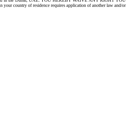
courts located in the Dubai, UAE. YOU HEREBY WAIVE ANY RIGHT YOU
country of residence requires application of another law and/or