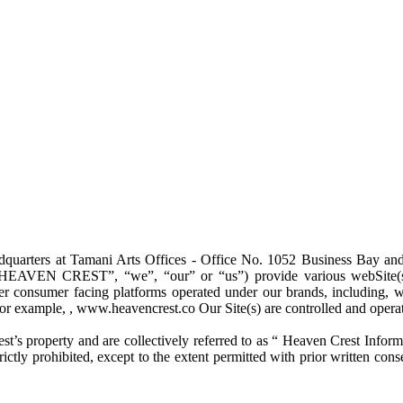
adquarters at Tamani Arts Offices - Office No. 1052 Business Bay a
VEN CREST”, “we”, “our” or “us”) provide various webSite(s) an
her consumer facing platforms operated under our brands, including, w
, for example, , www.heavencrest.co Our Site(s) are controlled and ope
st’s property and are collectively referred to as “ Heaven Crest Info
rictly prohibited, except to the extent permitted with prior written co