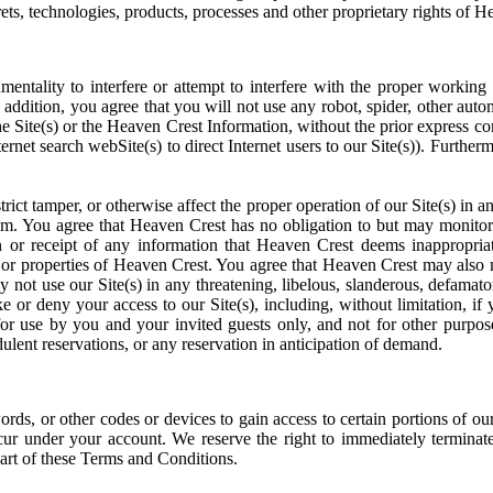
rets, technologies, products, processes and other proprietary rights of H
mentality to interfere or attempt to interfere with the proper working 
n addition, you agree that you will not use any robot, spider, other auto
he Site(s) or the Heaven Crest Information, without the prior express c
t search webSite(s) to direct Internet users to our Site(s)). Furthermo
restrict tamper, or otherwise affect the proper operation of our Site(s) in
m. You agree that Heaven Crest has no obligation to but may monitor 
n or receipt of any information that Heaven Crest deems inappropria
hts or properties of Heaven Crest. You agree that Heaven Crest may also
ot use our Site(s) in any threatening, libelous, slanderous, defamator
ke or deny your access to our Site(s), including, without limitation, i
for use by you and your invited guests only, and not for other purposes
dulent reservations, or any reservation in anticipation of demand.
ds, or other codes or devices to gain access to certain portions of our
 occur under your account. We reserve the right to immediately terminat
part of these Terms and Conditions.