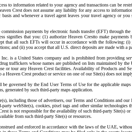
s to information related to your agency and transactions can be restr
 Heaven Crest does not assume any liability for any access to informati
asis and whenever a travel agent leaves your travel agency or you s
e commission payments by electronic funds transfer (EFT) through t
cess signifies that you: (1) authorize Heaven Crestto make payments 
ept that all such EFTs will occur in accordance with the following: (i
tions; and (ii) you accept that all U.S. direct deposits are made with 
Inc. is a United States company and is prohibited from providing serv
 or drug traffickers whose names are published on lists maintained by th
, use or tour any Heaven Crest facilities. Availability of Products and
to a Heaven Crest product or service on one of our Site(s) does not imply
hall be governed by the End User Terms of Use for the applicable maps a
ons, generated by such third-party maps application.
ite(s), including those of advertisers, our Terms and Conditions and our
d-party webSite(s), cookies, pixel tags and other similar technologies 
st is not responsible for the availability of such third-party Site(s) or
vailable from such third-party Site(s) or resources.
rued and enforced in accordance with the laws of the UAE, without reg