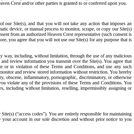
eaven Crest and/or other parties is granted to or conferred upon you.
of our Site(s), and that you will not take any action that imposes an
matic device, or manual process to monitor, scrape, or copy our Site(s)
onsent from an authorized Heaven Crest representative (such consent is
re, you agree that you will not use our Site(s) for any purpose that is
 any way, including, without limitation, through the use of any malicious
and review information you transmit over the Site(s). You agree that
te or in violation of these Terms and Conditions, and use any such
 monitor and review stored information without restriction. You hereby
y, obscene, inflammatory, pornographic, discriminatory, or otherwise
f you violate any of the provisions of these Terms and Conditions. You
, including without limitation, reselling, impermissibly assigning or
 Site(s) (“access codes”). You are entirely responsible for maintaining
e your account in our sole discretion and without prior notice to you