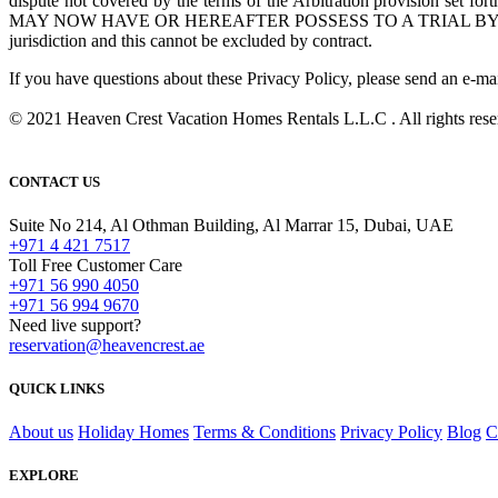
dispute not covered by the terms of the Arbitration provision s
MAY NOW HAVE OR HEREAFTER POSSESS TO A TRIAL BY JURY. The fore
jurisdiction and this cannot be excluded by contract.
If you have questions about these Privacy Policy, please send an e-ma
© 2021 Heaven Crest Vacation Homes Rentals L.L.C . All rights rese
CONTACT US
Suite No 214, Al Othman Building, Al Marrar 15, Dubai, UAE
+971 4 421 7517
Toll Free Customer Care
+971 56 990 4050
+971 56 994 9670
Need live support?
reservation@heavencrest.ae
QUICK LINKS
About us
Holiday Homes
Terms & Conditions
Privacy Policy
Blog
C
EXPLORE